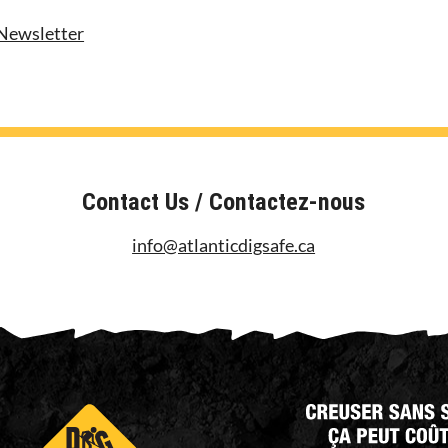
Newsletter
Contact Us / Contactez-nous
info@atlanticdigsafe.ca