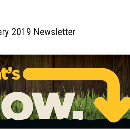
ry 2019 Newsletter