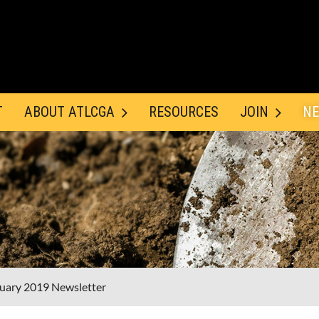
T
ABOUT ATLCGA
RESOURCES
JOIN
NE
uary 2019 Newsletter