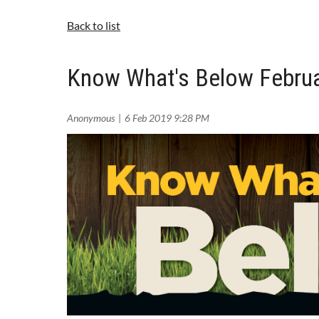
Back to list
Know What's Below Februa