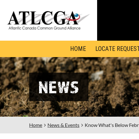
HOME
LOCATE REQUES
NEWS
Home
News & Events
Know What's Below Febr