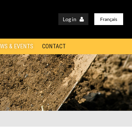
Log in
Français
WS & EVENTS
CONTACT