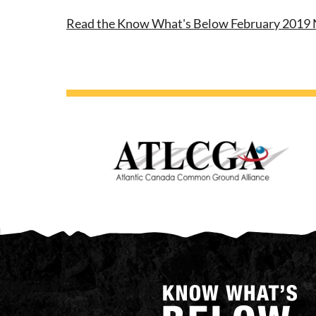
Read the Know What's Below February 2019 