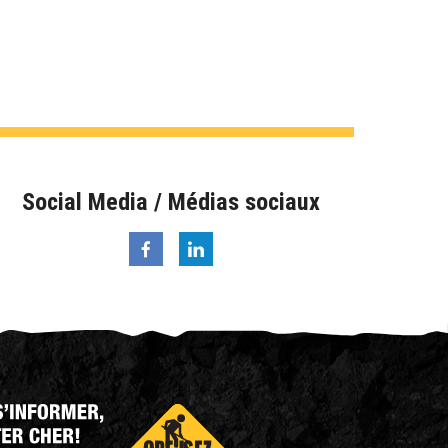
Social Media / Médias sociaux