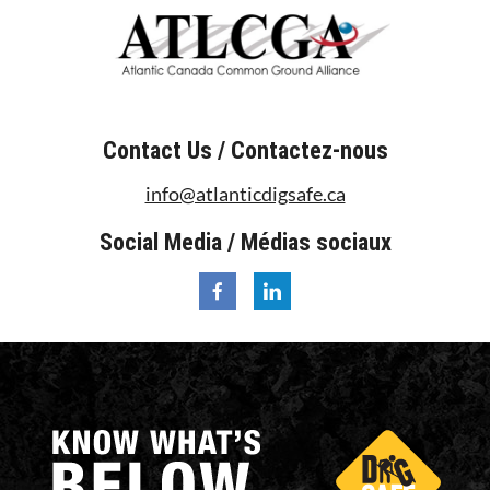
Contact Us / Contactez-nous
info@atlanticdigsafe.ca
Social Media / Médias sociaux