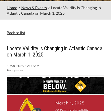
Home
News & Events
Locate Validity is Changing in
Atlantic Canada on March 1, 2025
Back to list
Locate Validity is Changing in Atlantic Canada
on March 1, 2025