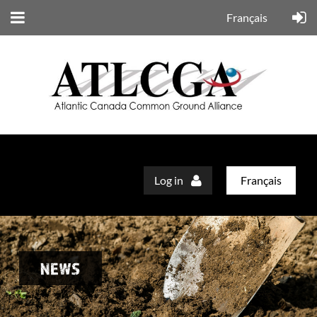
Français
Log in
Français
NEWS